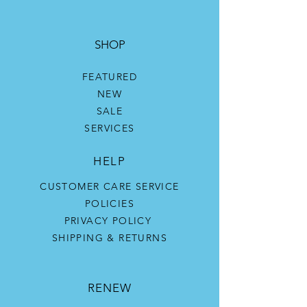
SHOP
FEATURED
NEW
SALE
SERVICES
HELP
CUSTOMER CARE SERVICE
POLICIES
PRIVACY POLICY
SHIPPING & RETURNS
RENEW