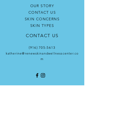
OUR STORY
CONTACT US
SKIN CONCERNS
SKIN TYPES
CONTACT US
(916) 705-5613
katherine@renewskinandwellnesscenter.co
m