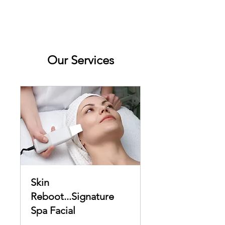
Our Services
Skin
Reboot...Signature
Spa Facial