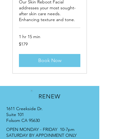
Our Skin Reboot Facial
addresses your most sought-
after skin care needs.
Enhancing texture and tone.
1 hr 15 min
179
$179
US
dollars
Book Now
RENEW
1611 Creekside Dr.
Suite 101
Folsom CA 95630
OPEN MONDAY - FRIDAY 10-7pm
SATURDAY BY APPOINMENT ONLY