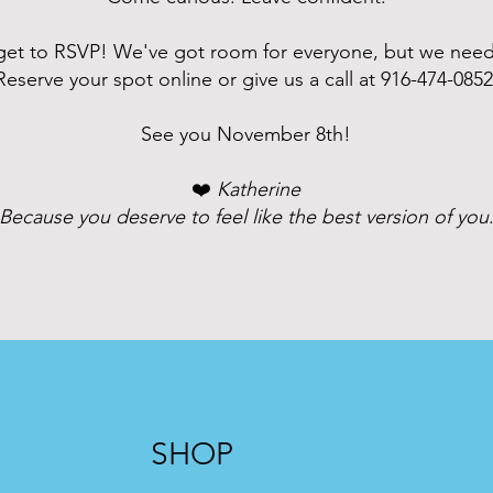
rget to RSVP! We've got room for everyone, but we nee
Reserve your spot online or give us a call at
916-474-085
See you November 8th!
❤️
Katherine
Because you deserve to feel like the best version of you
SHOP