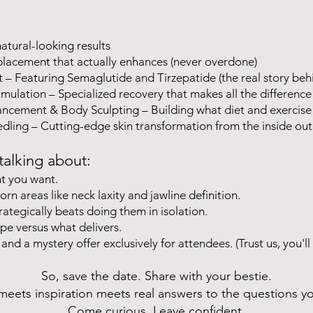
natural-looking results
 placement that actually enhances (never overdone)
 Featuring Semaglutide and Tirzepatide (the real story behi
mulation – Specialized recovery that makes all the difference
ncement & Body Sculpting – Building what diet and exercise 
ling – Cutting-edge skin transformation from the inside out
talking about:
ht you want.
rn areas like neck laxity and jawline definition.
ategically beats doing them in isolation.
pe versus what delivers.
 and a mystery offer exclusively for attendees. (Trust us, you'll
So, save the date. Share with your bestie.
 meets inspiration meets real answers to the questions y
Come curious. Leave confident.