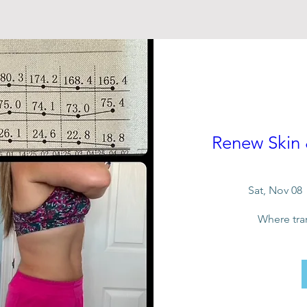
Renew Skin
Sat, Nov 08
Where tra