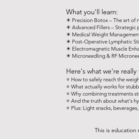
What you'll learn:
✴️ Precision Botox – The art of 
✴️ Advanced Fillers – Strategic
✴️ Medical Weight Management –
✴️ Post-Operative Lymphatic Sti
✴️ Electromagnetic Muscle Enha
✴️ Microneedling & RF Microneed
Here's what we're really 
⭐️ How to safely reach the weig
⭐️ What actually works for stubbo
⭐️ Why combining treatments str
⭐️ And the truth about what's hy
⭐️ Plus: Light snacks, beverages,
This is education