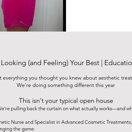
 Looking (and Feeling) Your Best | Educati
t everything you thought you knew about aesthetic trea
We're doing something different this year
This isn't your typical open house
e're pulling back the curtain on what actually works—and w
hetic Nurse and Specialist in Advanced Cosmetic Treatments,
anging the game.