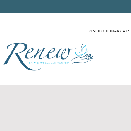
REVOLUTIONARY AES