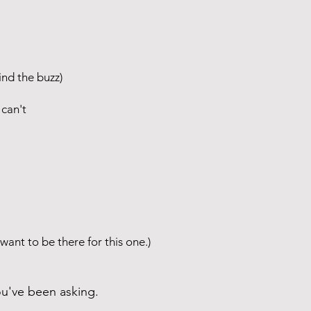
nd the buzz)
can't
 want to be there for this one.)
ou've been asking.