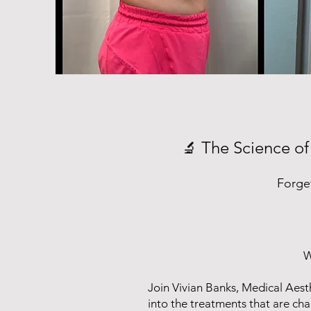
The Science of
🔬
Forge
W
Join Vivian Banks, Medical Aest
into the treatments that are ch