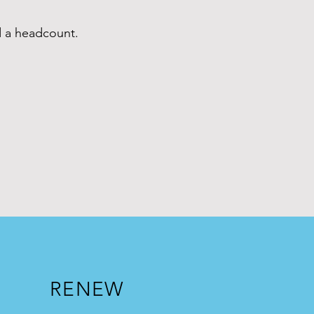
d a headcount.
2
.
RENEW