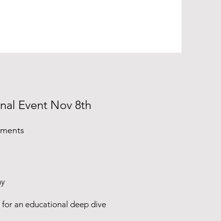
onal Event Nov 8th
tments
hy
 for an educational deep dive