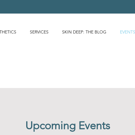
THETICS
SERVICES
SKIN DEEP: THE BLOG
EVENT
Upcoming Events