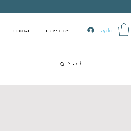
Log In
S
CONTACT
OUR STORY