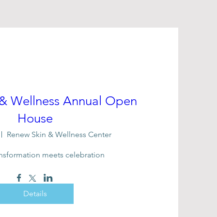
 & Wellness Annual Open
House
Renew Skin & Wellness Center
nsformation meets celebration
Details