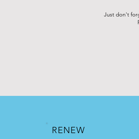
Just don't fo
RENEW