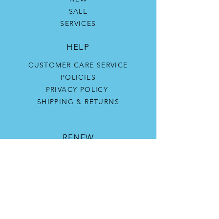
SALE
SERVICES
HELP
CUSTOMER CARE SERVICE
POLICIES
PRIVACY POLICY
SHIPPING & RETURNS
RENEW
OUR STORY
CONTACT US
SKIN CONCERNS
SKIN TYPES
CONTACT US