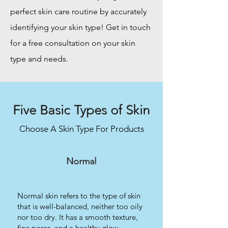
perfect skin care routine by accurately
identifying your skin type! Get in touch
for a free consultation on your skin
type and needs.
Five Basic Types of Skin
Choose A Skin Type For Products
Normal
Normal skin refers to the type of skin
that is well-balanced, neither too oily
nor too dry. It has a smooth texture,
fine pores, and a healthy glow.