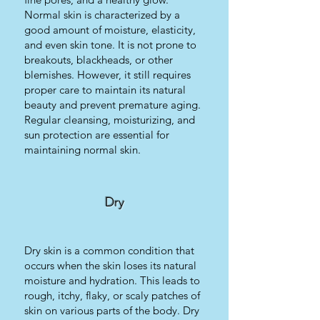
Normal skin is characterized by a
good amount of moisture, elasticity,
and even skin tone. It is not prone to
breakouts, blackheads, or other
blemishes. However, it still requires
proper care to maintain its natural
beauty and prevent premature aging.
Regular cleansing, moisturizing, and
sun protection are essential for
maintaining normal skin.
Dry
Dry skin is a common condition that
occurs when the skin loses its natural
moisture and hydration. This leads to
rough, itchy, flaky, or scaly patches of
skin on various parts of the body. Dry