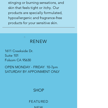
stinging or burning sensations, and
skin that feels tight or itchy. Our
products are specially formulated,
hypoallergenic and fragrance-free
products for your sensitive skin.
RENEW
1611 Creekside Dr.
Suite 101
Folsom CA 95630
OPEN MONDAY - FRIDAY 10-7pm
SATURDAY BY APPOINMENT ONLY
SHOP
FEATURED
NEW