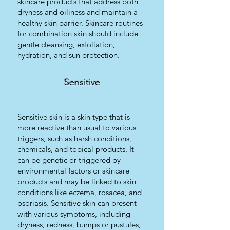
skincare products that address both
dryness and oiliness and maintain a
healthy skin barrier. Skincare routines
for combination skin should include
gentle cleansing, exfoliation,
hydration, and sun protection.
Sensitive
Sensitive skin is a skin type that is
more reactive than usual to various
triggers, such as harsh conditions,
chemicals, and topical products. It
can be genetic or triggered by
environmental factors or skincare
products and may be linked to skin
conditions like eczema, rosacea, and
psoriasis. Sensitive skin can present
with various symptoms, including
dryness, redness, bumps or pustules,