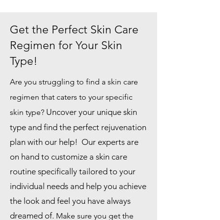
Get the Perfect Skin Care
Regimen for Your Skin
Type!
Are you struggling to find a skin care
regimen that caters to your specific
Uncover your unique skin
skin type?
type and find the perfect rejuvenation
plan with our help! Our experts are
on hand to customize a skin care
routine specifically tailored to your
individual needs and help you achieve
the look and feel you have always
dreamed of.
Make sure you get the