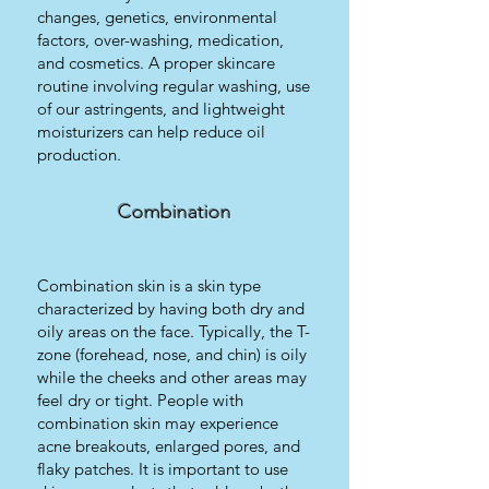
changes, genetics, environmental
factors, over-washing, medication,
and cosmetics. A proper skincare
routine involving regular washing, use
of our astringents, and lightweight
moisturizers can help reduce oil
production.
Combination
Combination skin is a skin type
characterized by having both dry and
oily areas on the face. Typically, the T-
zone (forehead, nose, and chin) is oily
while the cheeks and other areas may
feel dry or tight. People with
combination skin may experience
acne breakouts, enlarged pores, and
flaky patches. It is important to use