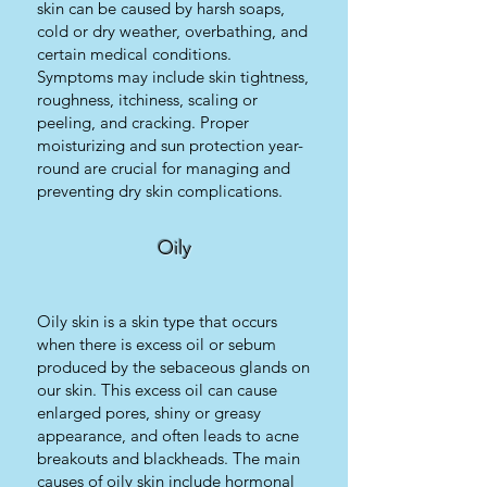
skin can be caused by harsh soaps,
cold or dry weather, overbathing, and
certain medical conditions.
Symptoms may include skin tightness,
roughness, itchiness, scaling or
peeling, and cracking. Proper
moisturizing and sun protection year-
round are crucial for managing and
preventing dry skin complications.
Oily
Oily skin is a skin type that occurs
when there is excess oil or sebum
produced by the sebaceous glands on
our skin. This excess oil can cause
enlarged pores, shiny or greasy
appearance, and often leads to acne
breakouts and blackheads. The main
causes of oily skin include hormonal