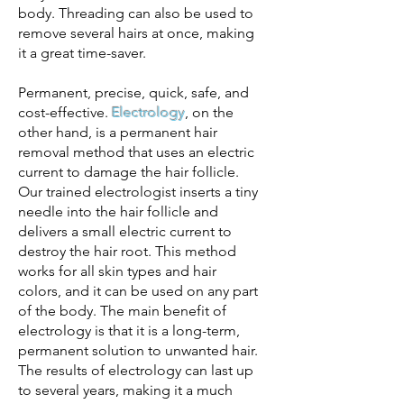
body. Threading can also be used to
remove several hairs at once, making
it a great time-saver.
Permanent, precise, quick, safe, and
cost-effective.
Electrology
, on the
other hand, is a permanent hair
removal method that uses an electric
current to damage the hair follicle.
Our trained electrologist inserts a tiny
needle into the hair follicle and
delivers a small electric current to
destroy the hair root. This method
works for all skin types and hair
colors, and it can be used on any part
of the body. The main benefit of
electrology is that it is a long-term,
permanent solution to unwanted hair.
The results of electrology can last up
to several years, making it a much