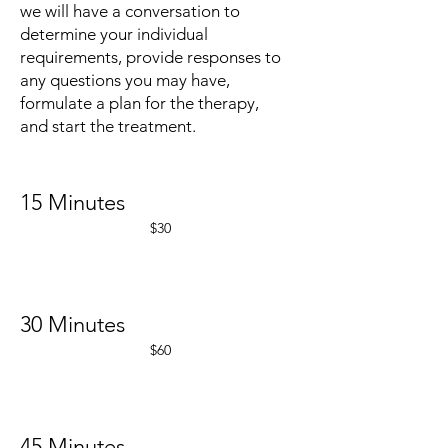
we will have a conversation to
determine your individual
requirements, provide responses to
any questions you may have,
formulate a plan for the therapy,
and start the treatment.
15 Minutes
$30
30 Minutes
$60
45 Minutes