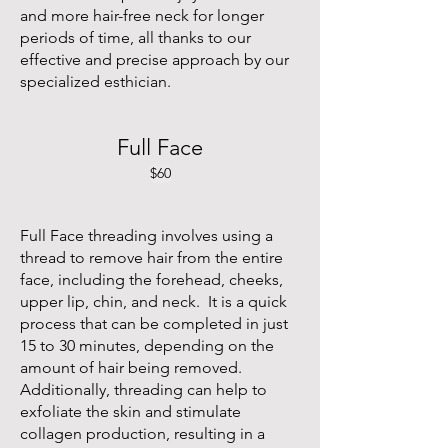
and more hair-free neck for longer
periods of time, all thanks to our
effective and precise approach by our
specialized esthician.
Full Face
$60
Full Face threading involves using a
thread to remove hair from the entire
face, including the forehead, cheeks,
upper lip, chin, and neck. It is a quick
process that can be completed in just
15 to 30 minutes, depending on the
amount of hair being removed.
Additionally, threading can help to
exfoliate the skin and stimulate
collagen production, resulting in a