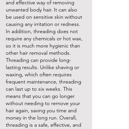
and effective way of removing
unwanted body hair. It can also
be used on sensitive skin without
causing any irritation or redness.
In addition, threading does not
require any chemicals or hot wax,
so it is much more hygienic than
other hair removal methods.
Threading can provide long-
lasting results. Unlike shaving or
waxing, which often requires
frequent maintenance, threading
can last up to six weeks. This
means that you can go longer
without needing to remove your
hair again, saving you time and
money in the long run. Overall,
threading is a safe, effective, and