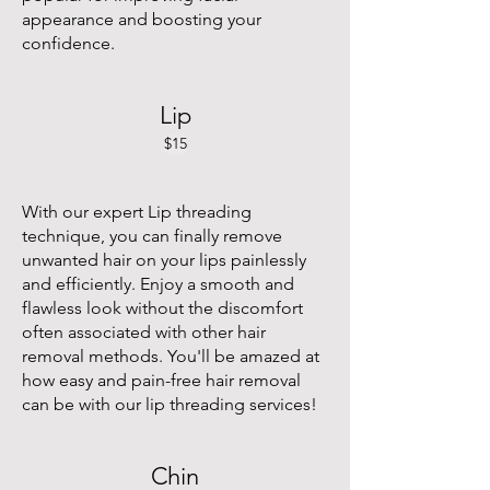
appearance and boosting your
confidence.
Lip
$15
With our expert Lip threading
technique, you can finally remove
unwanted hair on your lips painlessly
and efficiently. Enjoy a smooth and
flawless look without the discomfort
often associated with other hair
removal methods. You'll be amazed at
how easy and pain-free hair removal
can be with our lip threading services!
Chin