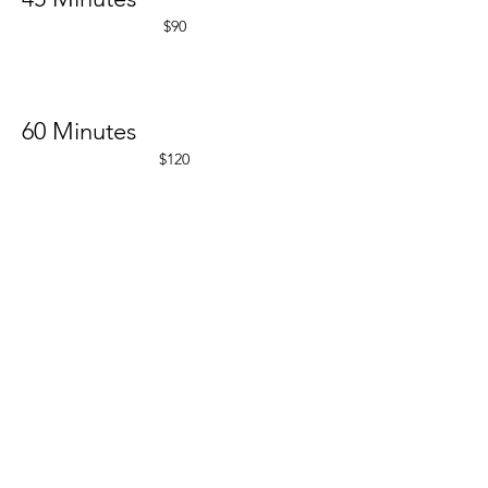
$90
60 Minutes
$120
Back To Threading
RENEW
1611 Creekside Dr.
Suite 101
Folsom CA 95630
OPEN MONDAY - FRIDAY 10-7pm