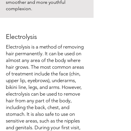
smoother and more youthful
complexion.
Electrolysis
Electrolysis is a method of removing
hair permanently. It can be used on
almost any area of the body where
hair grows. The most common areas
of treatment include the face (chin,
upper lip, eyebrows), underarms,
bikini line, legs, and arms. However,
electrolysis can be used to remove
hair from any part of the body,
including the back, chest, and
stomach. It is also safe to use on
sensitive areas, such as the nipples
and genitals. During your first visit,