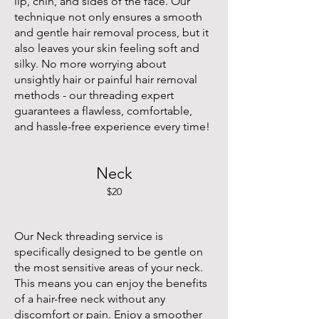
lip, chin, and sides of the face. Our
technique not only ensures a smooth
and gentle hair removal process, but it
also leaves your skin feeling soft and
silky. No more worrying about
unsightly hair or painful hair removal
methods - our threading expert
guarantees a flawless, comfortable,
and hassle-free experience every time!
Neck
$20
Our Neck threading service is
specifically designed to be gentle on
the most sensitive areas of your neck.
This means you can enjoy the benefits
of a hair-free neck without any
discomfort or pain. Enjoy a smoother