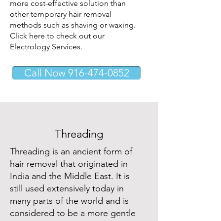
more cost-effective solution than
other temporary hair removal
methods such as shaving or waxing.
Click here to check out our
Electrology Services.
Call Now 916-474-0852
Threading
Threading is an ancient form of
hair removal that originated in
India and the Middle East. It is
still used extensively today in
many parts of the world and is
considered to be a more gentle