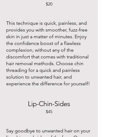
$20
This technique is quick, painless, and
provides you with smoother, fuzz-free
skin in just a matter of minutes. Enjoy
the confidence boost of a flawless
complexion, without any of the
discomfort that comes with traditional
hair removal methods. Choose chin
threading for a quick and painless
solution to unwanted hair, and
experience the difference for yourself!
Lip-Chin-Sides
$45
Say goodbye to unwanted hair on your