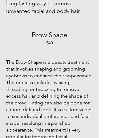
long-lasting way to remove
unwanted facial and body hair.
Brow Shape
$40
The Brow Shape is a beauty treatment
that involves shaping and grooming
eyebrows to enhance their appearance.
The process includes waxing,
threading, or tweezing to remove
excess hair and defining the shape of
the brow. Tinting can also be done for
a more defined look. It is customizable
to suit individual preferences and face
shape, resulting in a polished
appearance. This treatment is very
popular for improving facial