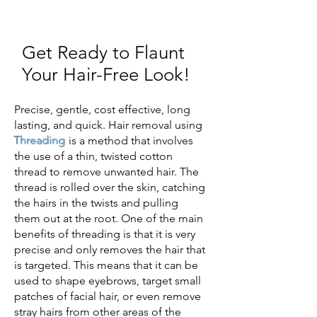
Get Ready to Flaunt
Your Hair-Free Look!
Precise, gentle, cost effective, long
lasting, and quick. Hair removal using
Threading
is a method that involves
the use of a thin, twisted cotton
thread to remove unwanted hair. The
thread is rolled over the skin, catching
the hairs in the twists and pulling
them out at the root. One of the main
benefits of threading is that it is very
precise and only removes the hair that
is targeted. This means that it can be
used to shape eyebrows, target small
patches of facial hair, or even remove
stray hairs from other areas of the