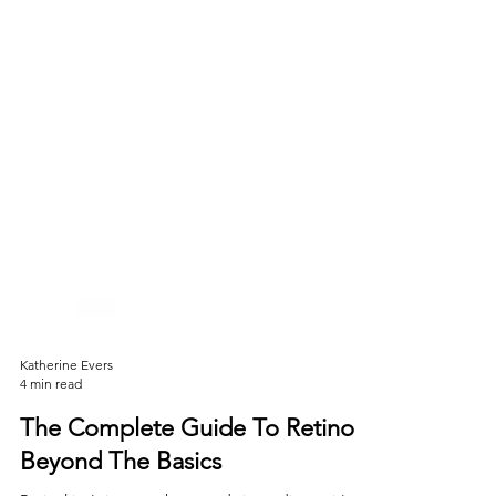
Katherine Evers
4 min read