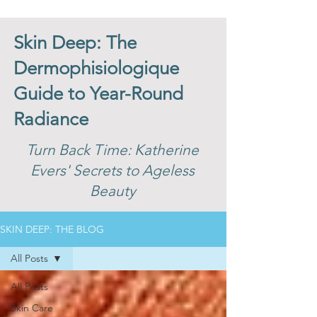
Skin Deep: The
Dermophisiologique
Guide to Year-Round
Radiance
Turn Back Time: Katherine
Evers' Secrets to Ageless
Beauty
SKIN DEEP: THE BLOG
All Posts
All Posts
Skin Care