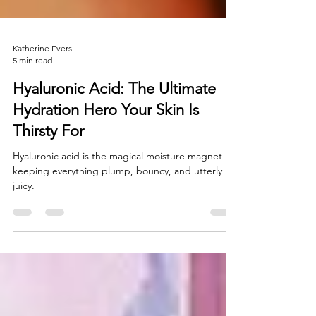
Katherine Evers
5 min read
Hyaluronic Acid: The Ultimate
Hydration Hero Your Skin Is
Thirsty For
Hyaluronic acid is the magical moisture magnet
keeping everything plump, bouncy, and utterly
juicy.