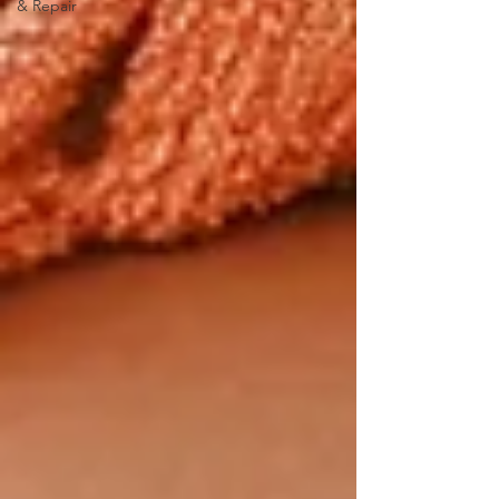
& Repair