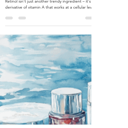
The Complete Guide To Retinol:
Beyond The Basics
Retinol isn't just another trendy ingredient – it's a
derivative of vitamin A that works at a cellular level.