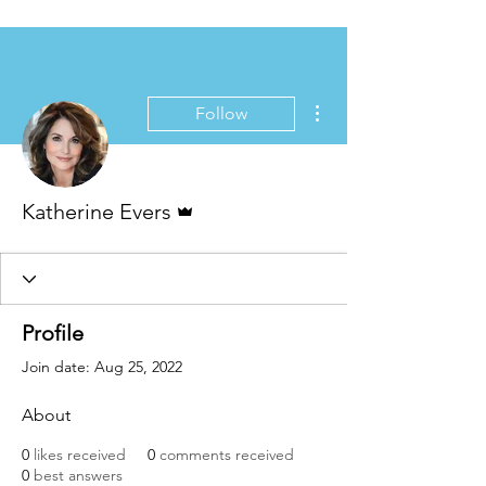
More actions
Follow
Admin
Katherine Evers
Profile
Join date: Aug 25, 2022
About
0
likes received
0
comments received
0
best answers