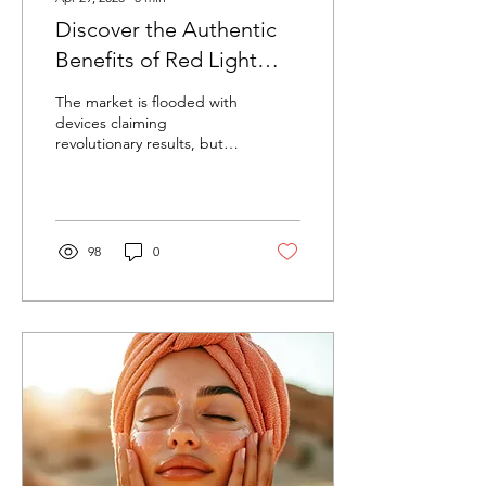
Discover the Authentic
Benefits of Red Light
Therapy for Your Skin
The market is flooded with
devices claiming
revolutionary results, but
how do you separate
science from marketing
hype?
98
0