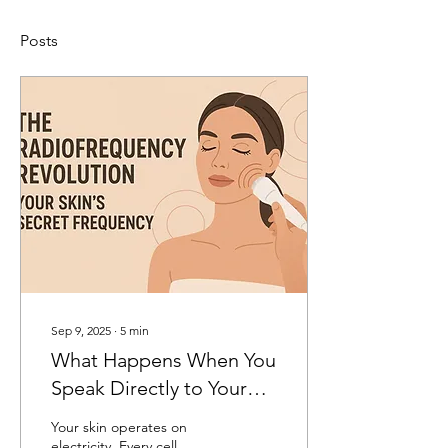
Posts
Sep 9, 2025
∙
5
min
What Happens When You
Speak Directly to Your
Cells in Their Native
Your skin operates on
Electrical Language
electricity. Every cell