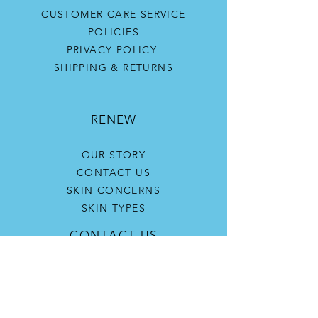
CUSTOMER CARE SERVICE
POLICIES
PRIVACY POLICY
SHIPPING & RETURNS
RENEW
OUR STORY
CONTACT US
SKIN CONCERNS
SKIN TYPES
CONTACT US
(916) 705-5613
katherine@renewskinandwellnesscenter.co
m