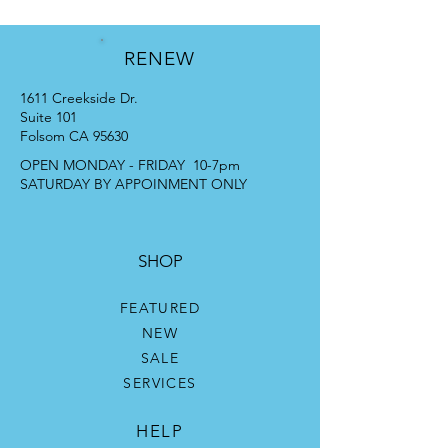
RENEW
1611 Creekside Dr.
Suite 101
Folsom CA 95630
OPEN MONDAY - FRIDAY 10-7pm
SATURDAY BY APPOINMENT ONLY
SHOP
FEATURED
NEW
SALE
SERVICES
HELP