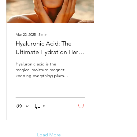
Mar 22, 2025
∙
5
min
Hyaluronic Acid: The
Ultimate Hydration Hero
Your Skin Is Thirsty For
Hyaluronic acid is the
magical moisture magnet
keeping everything plump,
bouncy, and utterly juicy.
32
0
Load More