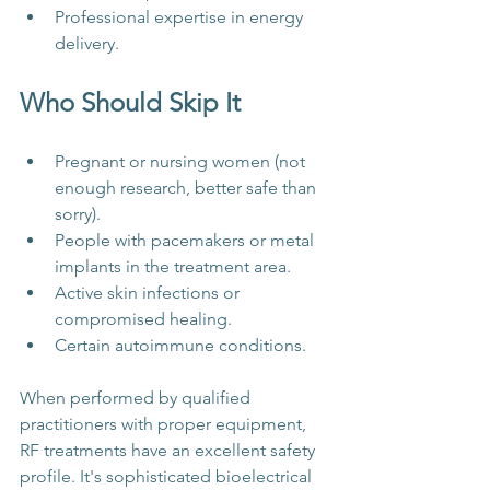
Professional expertise in energy 
delivery.
Who Should Skip It
Pregnant or nursing women (not 
enough research, better safe than 
sorry).
People with pacemakers or metal 
implants in the treatment area.
Active skin infections or 
compromised healing.
Certain autoimmune conditions.
When performed by qualified 
practitioners with proper equipment, 
RF treatments have an excellent safety 
profile. It's sophisticated bioelectrical 