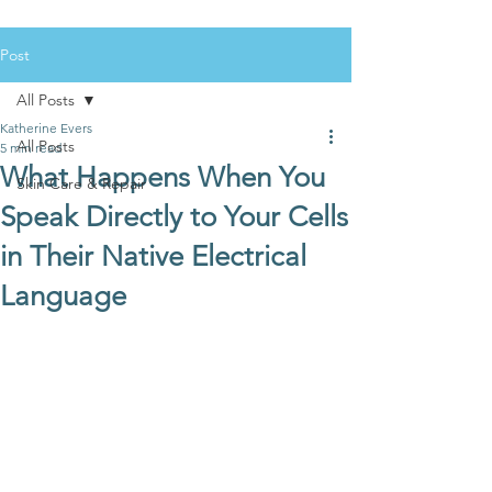
Post
All Posts
Katherine Evers
All Posts
5 min read
What Happens When You
Skin Care & Repair
Speak Directly to Your Cells
in Their Native Electrical
Language