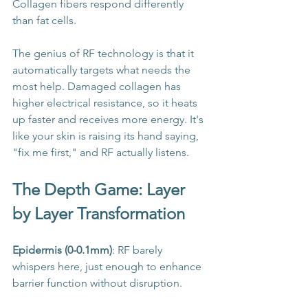
Collagen fibers respond differently 
than fat cells.
The genius of RF technology is that it 
automatically targets what needs the 
most help. Damaged collagen has 
higher electrical resistance, so it heats 
up faster and receives more energy. It's 
like your skin is raising its hand saying, 
"fix me first," and RF actually listens.
The Depth Game: Layer 
by Layer Transformation
Epidermis (0-0.1mm)
: RF barely 
whispers here, just enough to enhance 
barrier function without disruption.