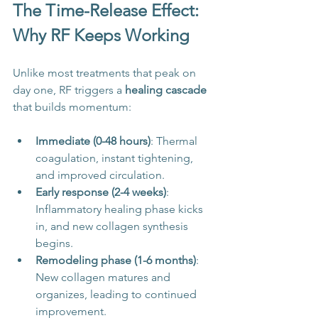
The Time-Release Effect: 
Why RF Keeps Working
Unlike most treatments that peak on 
day one, RF triggers a 
healing cascade
that builds momentum:
Immediate (0-48 hours)
: Thermal 
coagulation, instant tightening, 
and improved circulation.
Early response (2-4 weeks)
: 
Inflammatory healing phase kicks 
in, and new collagen synthesis 
begins.
Remodeling phase (1-6 months)
: 
New collagen matures and 
organizes, leading to continued 
improvement.