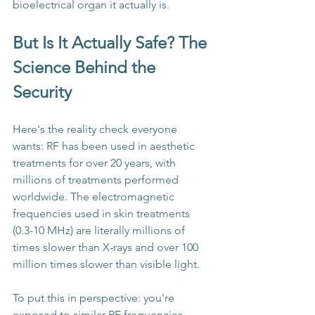
bioelectrical organ it actually is.
But Is It Actually Safe? The 
Science Behind the 
Security
Here's the reality check everyone 
wants: RF has been used in aesthetic 
treatments for over 20 years, with 
millions of treatments performed 
worldwide. The electromagnetic 
frequencies used in skin treatments 
(0.3-10 MHz) are literally millions of 
times slower than X-rays and over 100 
million times slower than visible light.
To put this in perspective: you're 
exposed to similar RF frequencies 