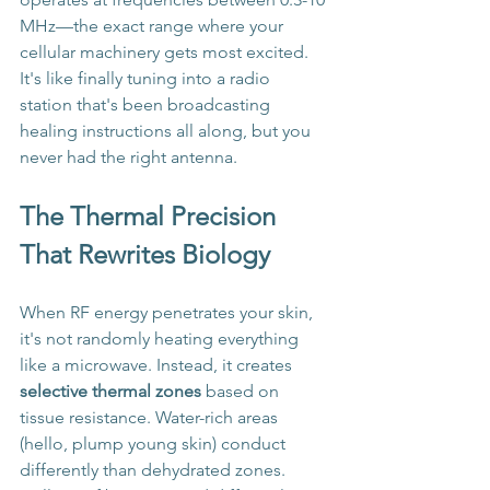
MHz—the exact range where your 
cellular machinery gets most excited. 
It's like finally tuning into a radio 
station that's been broadcasting 
healing instructions all along, but you 
never had the right antenna.
The Thermal Precision 
That Rewrites Biology
When RF energy penetrates your skin, 
it's not randomly heating everything 
like a microwave. Instead, it creates 
selective thermal zones
 based on 
tissue resistance. Water-rich areas 
(hello, plump young skin) conduct 
differently than dehydrated zones. 