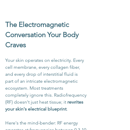
The Electromagnetic 
Conversation Your Body 
Craves
Your skin operates on electricity. Every 
cell membrane, every collagen fiber, 
and every drop of interstitial fluid is 
part of an intricate electromagnetic 
ecosystem. Most treatments 
completely ignore this. Radiofrequency 
(RF) doesn't just heat tissue; it 
rewrites 
your skin's electrical blueprint
.
Here's the mind-bender: RF energy 
operates at frequencies between 0.3-10 