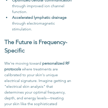
Optimized cellular communication
through improved ion channel 
function.
Accelerated lymphatic drainage
through electromagnetic 
stimulation.
The Future is Frequency-
Specific
We're moving toward 
personalized RF 
protocols
 where treatments are 
calibrated to your skin's unique 
electrical signature. Imagine getting an 
"electrical skin analysis" that 
determines your optimal frequency, 
depth, and energy levels—treating 
your skin like the sophisticated 