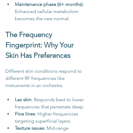
Maintenance phase (6+ months)
: 
Enhanced cellular metabolism 
becomes the new normal.
The Frequency 
Fingerprint: Why Your 
Skin Has Preferences
Different skin conditions respond to 
different RF frequencies like 
instruments in an orchestra:
Lax skin
: Responds best to lower 
frequencies that penetrate deep.
Fine lines
: Higher frequencies 
targeting superficial layers.
Texture issues
: Mid-range 