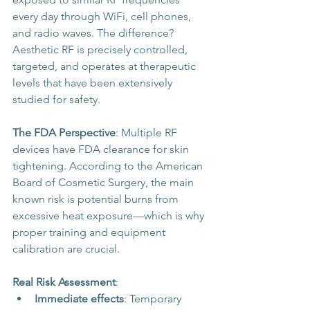
every day through WiFi, cell phones, 
and radio waves. The difference? 
Aesthetic RF is precisely controlled, 
targeted, and operates at therapeutic 
levels that have been extensively 
studied for safety.
The FDA Perspective
: Multiple RF 
devices have FDA clearance for skin 
tightening. According to the American 
Board of Cosmetic Surgery, the main 
known risk is potential burns from 
excessive heat exposure—which is why 
proper training and equipment 
calibration are crucial.
Real Risk Assessment
:
Immediate effects
: Temporary 