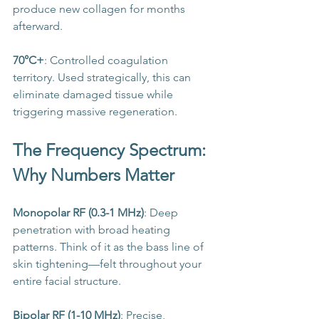
produce new collagen for months 
afterward.
70°C+
: Controlled coagulation 
territory. Used strategically, this can 
eliminate damaged tissue while 
triggering massive regeneration.
The Frequency Spectrum: 
Why Numbers Matter
Monopolar RF (0.3-1 MHz)
: Deep 
penetration with broad heating 
patterns. Think of it as the bass line of 
skin tightening—felt throughout your 
entire facial structure.
Bipolar RF (1-10 MHz)
: Precise, 