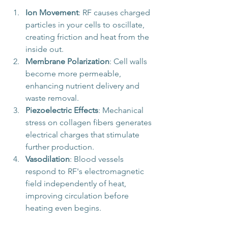
Ion Movement
: RF causes charged 
particles in your cells to oscillate, 
creating friction and heat from the 
inside out.
Membrane Polarization
: Cell walls 
become more permeable, 
enhancing nutrient delivery and 
waste removal.
Piezoelectric Effects
: Mechanical 
stress on collagen fibers generates 
electrical charges that stimulate 
further production.
Vasodilation
: Blood vessels 
respond to RF's electromagnetic 
field independently of heat, 
improving circulation before 
heating even begins.