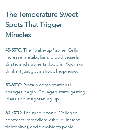
The Temperature Sweet 
Spots That Trigger 
Miracles
45-50°C
: The "wake-up" zone. Cells 
increase metabolism, blood vessels 
dilate, and nutrients flood in. Your skin 
thinks it just got a shot of espresso.
50-60°C
: Protein conformational 
changes begin. Collagen starts getting 
ideas about tightening up.
60-70°C
: The magic zone. Collagen 
contracts immediately (hello, instant 
tightening), and fibroblasts panic-