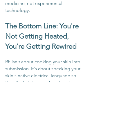
medicine, not experimental 
technology.
The Bottom Line: You're 
Not Getting Heated, 
You're Getting Rewired
RF isn't about cooking your skin into 
submission. It's about speaking your 
skin's native electrical language so 
fluently that it remembers how to 
function optimally. Every pulse is a 
conversation, and every frequency is a 
different dialect in the language of 
cellular regeneration.
Your skin has been waiting for this 