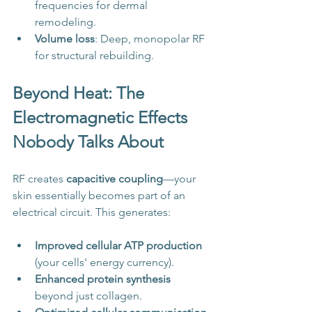
frequencies for dermal 
remodeling.
Volume loss
: Deep, monopolar RF 
for structural rebuilding.
Beyond Heat: The 
Electromagnetic Effects 
Nobody Talks About
RF creates 
capacitive coupling
—your 
skin essentially becomes part of an 
electrical circuit. This generates:
Improved cellular ATP production
(your cells' energy currency).
Enhanced protein synthesis
beyond just collagen.