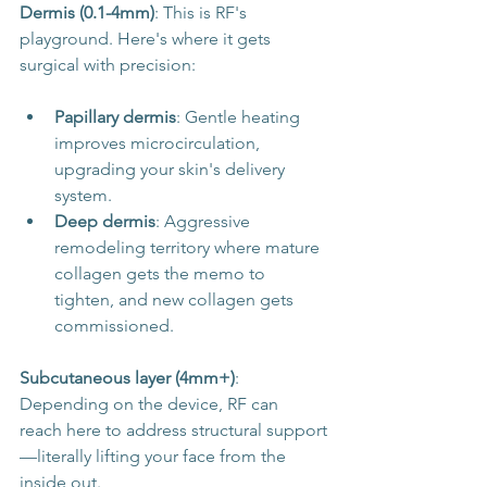
Dermis (0.1-4mm)
: This is RF's 
playground. Here's where it gets 
surgical with precision:
Papillary dermis
: Gentle heating 
improves microcirculation, 
upgrading your skin's delivery 
system.
Deep dermis
: Aggressive 
remodeling territory where mature 
collagen gets the memo to 
tighten, and new collagen gets 
commissioned.
Subcutaneous layer (4mm+)
: 
Depending on the device, RF can 
reach here to address structural support
—literally lifting your face from the 
inside out.