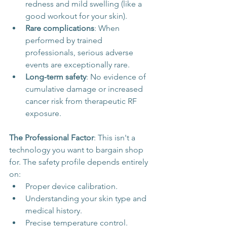
redness and mild swelling (like a 
good workout for your skin).
Rare complications
: When 
performed by trained 
professionals, serious adverse 
events are exceptionally rare.
Long-term safety
: No evidence of 
cumulative damage or increased 
cancer risk from therapeutic RF 
exposure.
The Professional Factor
: This isn't a 
technology you want to bargain shop 
for. The safety profile depends entirely 
on:
Proper device calibration.
Understanding your skin type and 
medical history.
Precise temperature control.