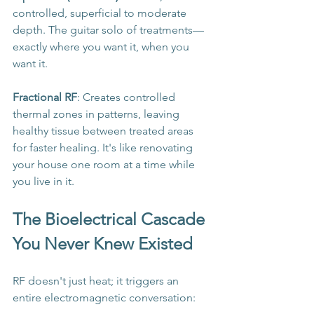
controlled, superficial to moderate 
depth. The guitar solo of treatments—
exactly where you want it, when you 
want it.
Fractional RF
: Creates controlled 
thermal zones in patterns, leaving 
healthy tissue between treated areas 
for faster healing. It's like renovating 
your house one room at a time while 
you live in it.
The Bioelectrical Cascade 
You Never Knew Existed
RF doesn't just heat; it triggers an 
entire electromagnetic conversation: