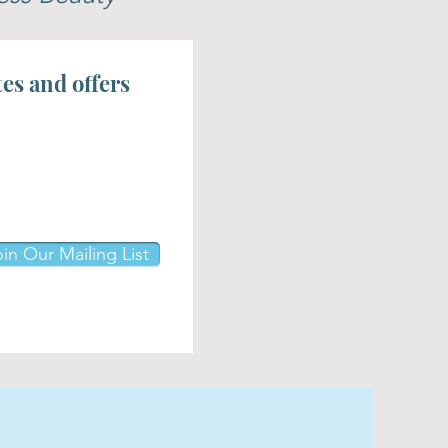
tes and offers
in Our Mailing List