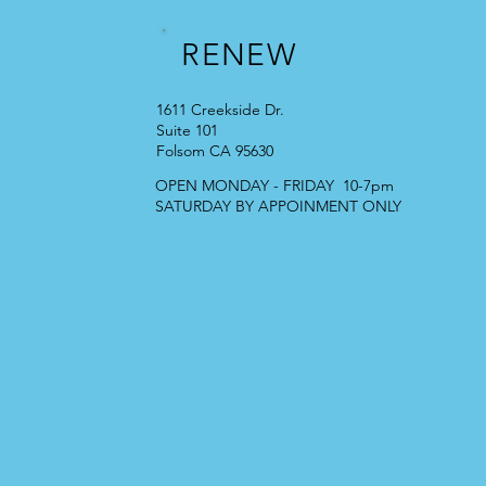
RENEW
1611 Creekside Dr.
Suite 101
Folsom CA 95630
OPEN MONDAY - FRIDAY 10-7pm
SATURDAY BY APPOINMENT ONLY