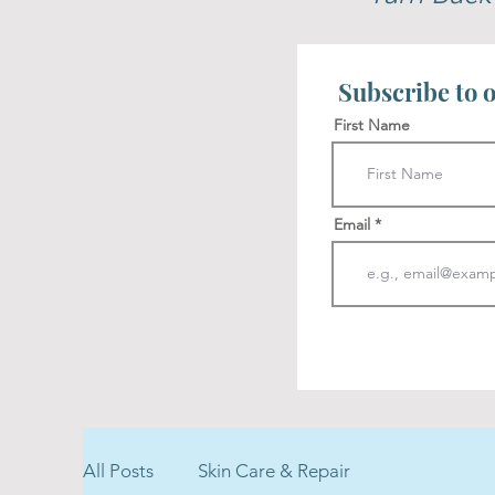
Subscribe to o
First Name
Email
All Posts
Skin Care & Repair