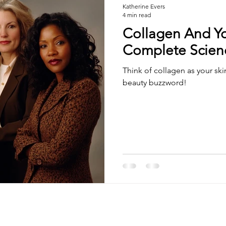
Katherine Evers
4 min read
Collagen And Yo
Complete Scien
Think of collagen as your skin
beauty buzzword!