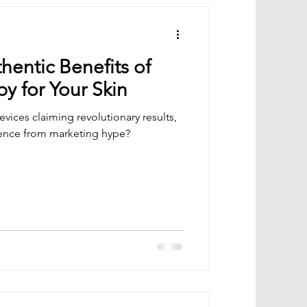
hentic Benefits of
y for Your Skin
vices claiming revolutionary results,
ience from marketing hype?