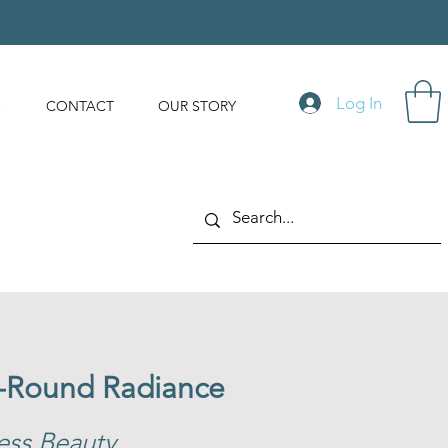
Log In
S
CONTACT
OUR STORY
r-Round Radiance
ess Beauty