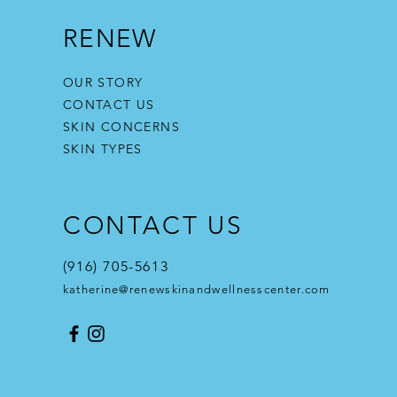
RENEW
OUR STORY
CONTACT US
SKIN CONCERNS
SKIN TYPES
CONTACT US
(916) 705-5613
katherine@renewskinandwellnesscenter.com