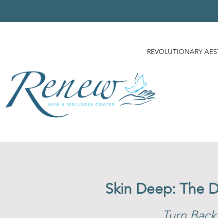
REVOLUTIONARY AES
Skin Deep: The 
Turn Back