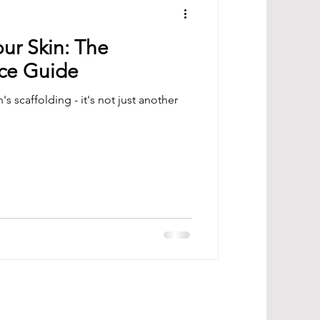
ur Skin: The
ce Guide
's scaffolding - it's not just another