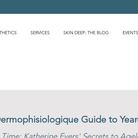
THETICS
SERVICES
SKIN DEEP: THE BLOG
EVENT
Dermophisiologique Guide to Yea
 Time: Katherine Evers' Secrets to Agel