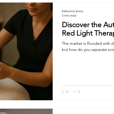
Katherine Evers
5 min read
Discover the Aut
Red Light Therap
The market is flooded with de
but how do you separate sc