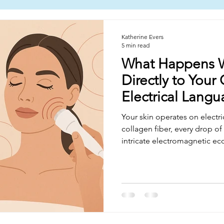
Katherine Evers
5 min read
What Happens 
Directly to Your 
Electrical Lang
Your skin operates on electri
collagen fiber, every drop of i
intricate electromagnetic ec
completely ignore. Radiofrequ
rewrites your skin's electrical