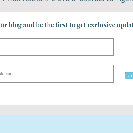
ur blog and be the first to get exclusive upda
Jo