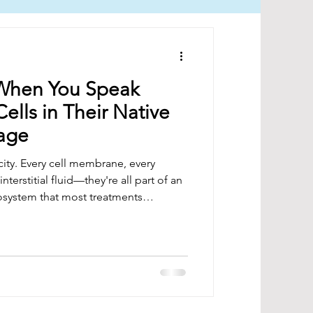
When You Speak
Cells in Their Native
uage
city. Every cell membrane, every
nterstitial fluid—they're all part of an
osystem that most treatments
ency doesn't just heat tissue; it
 blueprint.