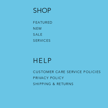
SHOP
FEATURED
NEW
SALE
SERVICES
HELP
CUSTOMER CARE SERVICE POLICIES
PRIVACY POLICY
SHIPPING & RETURNS